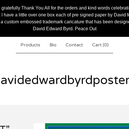
 gratefully Thank You All for the orders and kind words celebrat
 have a little over one box each of pre signed paper by David for
 a custom embossed trademark caricature that has been designed 
David Edward Byrd. Peace Out
Products
Bio
Contact
Cart (
0
)
avidedwardbyrdposte