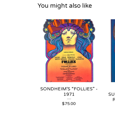
You might also like
SONDHEIM’S “FOLLIES” -
1971
SU
$
75.00