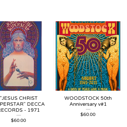
"JESUS CHRIST
WOODSTOCK 50th
PERSTAR" DECCA
Anniversary v#1
RECORDS - 1971
$
60.00
$
60.00