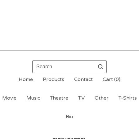
Search
Home
Products
Contact
Cart (
0
)
Movie
Music
Theatre
TV
Other
T-Shirts
Bio