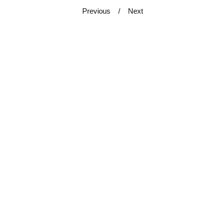
Previous
Next