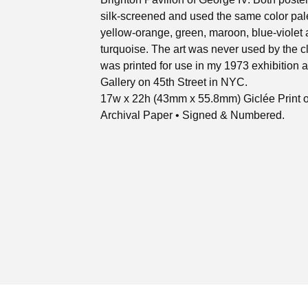
silk-screened and used the same color pale
yellow-orange, green, maroon, blue-violet
turquoise. The art was never used by the cl
was printed for use in my 1973 exhibition at
Gallery on 45th Street in NYC.
17w x 22h (43mm x 55.8mm) Giclée Print 
Archival Paper • Signed & Numbered.