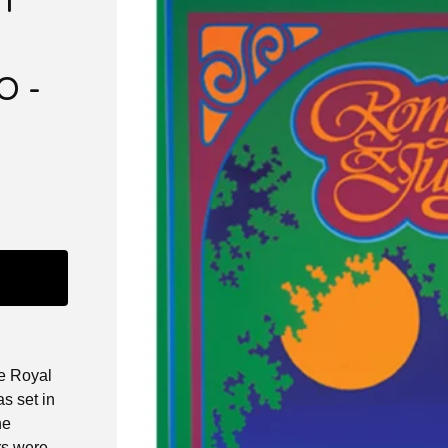
T”
O -
he Royal
s set in
he
rs were