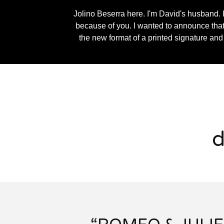
Jolino Beserra here. I'm David's husband. I
because of you. I wanted to announce that I
the new format of a printed signature and
d