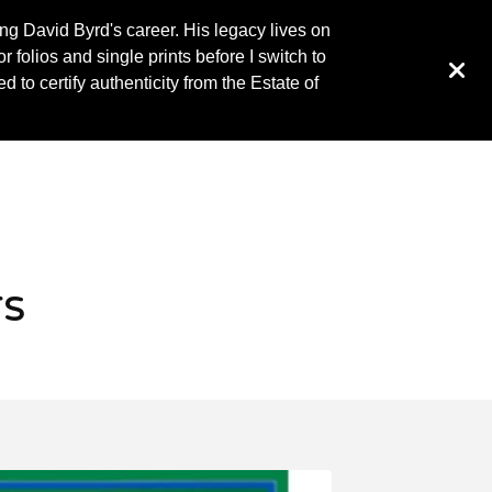
ing David Byrd's career. His legacy lives on
 folios and single prints before I switch to
to certify authenticity from the Estate of
rs