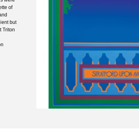
tte of
 and
ient but
 Triton
on