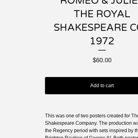
“ROMEO & JULIE
THE ROYAL
SHAKESPEARE C
1972
$
60.00
Add to cart
This was one of two posters created for T
Shakespeare Company. The production wa
the Regency period with sets inspired by t
Brighton Pavilion of George IV. Both poste